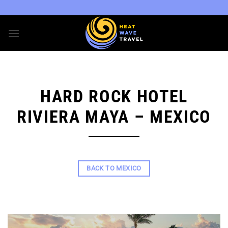
Skip
to
content
HARD ROCK HOTEL
RIVIERA MAYA – MEXICO
BACK TO MEXICO