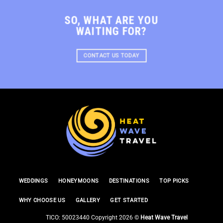
SO, WHAT ARE YOU
WAITING FOR?
CONTACT US TODAY
WEDDINGS
HONEYMOONS
DESTINATIONS
TOP PICKS
WHY CHOOSE US
GALLERY
GET STARTED
TICO: 50023440 Copyright 2026 ©
Heat Wave Travel