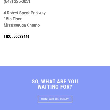
(647) 225-0031
4 Robert Speck Parkway
15th Floor
Mississauga Ontario
TICO: 50023440
SO, WHAT ARE YOU
WAITING FOR?
CONTACT US TODAY