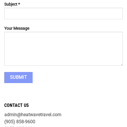
Subject *
Your Message
CONTACT US
admin@heatwavetravel.com
(905) 858-9600