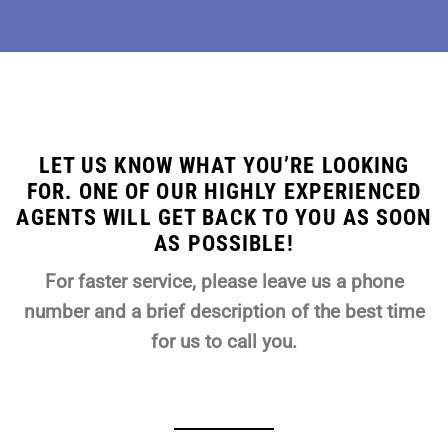
LET US KNOW WHAT YOU’RE LOOKING
FOR. ONE OF OUR HIGHLY EXPERIENCED
AGENTS WILL GET BACK TO YOU AS SOON
AS POSSIBLE!
For faster service, please leave us a phone
number and a brief description of the best time
for us to call you.