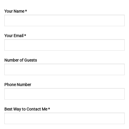
Your Name *
Your Email *
Number of Guests
Phone Number
Best Way to Contact Me *