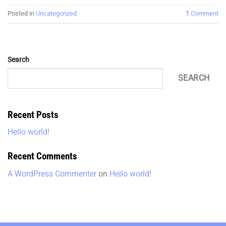
Posted in
Uncategorized
1
Comment
Search
SEARCH
Recent Posts
Hello world!
Recent Comments
A WordPress Commenter
on
Hello world!