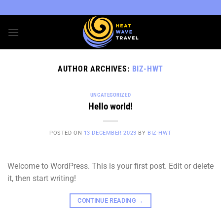
Skip
to
content
AUTHOR ARCHIVES:
BIZ-HWT
UNCATEGORIZED
Hello world!
POSTED ON
13 DECEMBER 2023
BY
BIZ-HWT
Welcome to WordPress. This is your first post. Edit or delete
it, then start writing!
CONTINUE READING
→