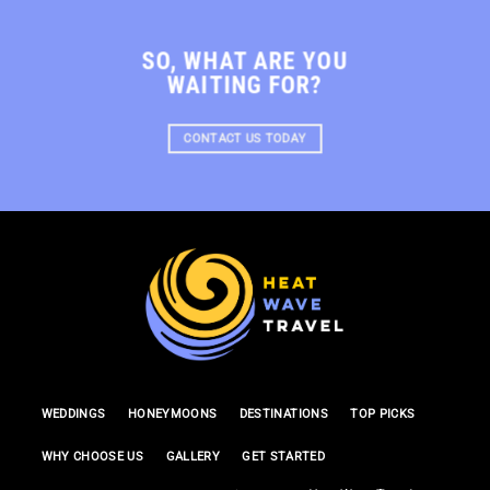
SO, WHAT ARE YOU
WAITING FOR?
CONTACT US TODAY
WEDDINGS
HONEYMOONS
DESTINATIONS
TOP PICKS
WHY CHOOSE US
GALLERY
GET STARTED